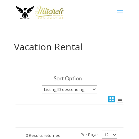
Vacation Rental
Sort Option
Per Page
0 Results returned.