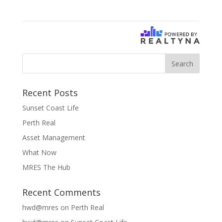
Recent Posts
Sunset Coast Life
Perth Real
Asset Management
What Now
MRES The Hub
Recent Comments
hwd@mres
on
Perth Real