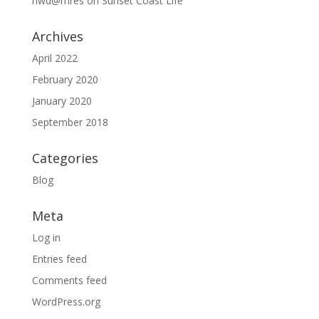
hwd@mres
on
Sunset Coast Life
Archives
April 2022
February 2020
January 2020
September 2018
Categories
Blog
Meta
Log in
Entries feed
Comments feed
WordPress.org